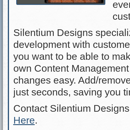
even
cus
Silentium Designs speciali
development with custome
you want to be able to mak
own Content Management 
changes easy. Add/remove p
just seconds, saving you 
Contact Silentium Designs
Here
.