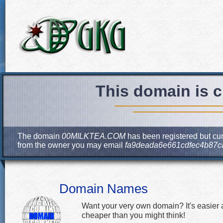
This domain is c
The domain
00MILKTEA.COM
has been registered but cur
from the owner you may email
fa9deada6e661cdfec4b87c
Domain Names
Want your very own domain? It's easier
cheaper than you might think!