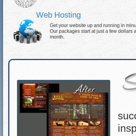
Web Hosting
Get your website up and running in minu
Our packages start at just a few dollars 
month.
suc
insp